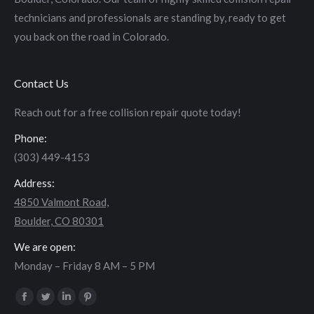
technicians and professionals are standing by, ready to get
you back on the road in Colorado.
Contact Us
Reach out for a free collision repair quote today!
Phone:
(303) 449-4153
Address:
4850 Valmont Road,
Boulder, CO 80301
We are open:
Monday – Friday 8 AM – 5 PM
Find us on:
Facebook
Twitter
Linkedin
Pinterest