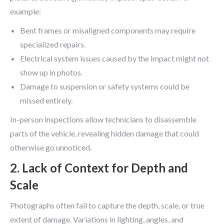
example:
Bent frames or misaligned components may require
specialized repairs.
Electrical system issues caused by the impact might not
show up in photos.
Damage to suspension or safety systems could be
missed entirely.
In-person inspections allow technicians to disassemble
parts of the vehicle, revealing hidden damage that could
otherwise go unnoticed.
2. Lack of Context for Depth and
Scale
Photographs often fail to capture the depth, scale, or true
extent of damage. Variations in lighting, angles, and