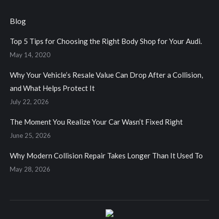
page
page
page
page
opens
opens
opens
opens
Blog
in
in
in
in
Top 5 Tips for Choosing the Right Body Shop for Your Audi.
new
new
new
new
May 14, 2020
window
window
window
window
Why Your Vehicle’s Resale Value Can Drop After a Collision,
and What Helps Protect It
July 22, 2026
The Moment You Realize Your Car Wasn’t Fixed Right
June 25, 2026
Why Modern Collision Repair Takes Longer Than It Used To
May 28, 2026