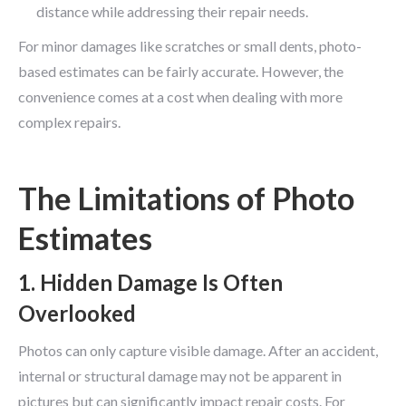
distance while addressing their repair needs.
For minor damages like scratches or small dents, photo-
based estimates can be fairly accurate. However, the
convenience comes at a cost when dealing with more
complex repairs.
The Limitations of Photo
Estimates
1. Hidden Damage Is Often
Overlooked
Photos can only capture visible damage. After an accident,
internal or structural damage may not be apparent in
pictures but can significantly impact repair costs. For