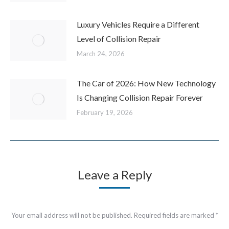
Luxury Vehicles Require a Different
Level of Collision Repair
March 24, 2026
The Car of 2026: How New Technology
Is Changing Collision Repair Forever
February 19, 2026
Leave a Reply
Your email address will not be published. Required fields are marked
*