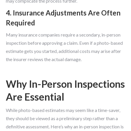
may complicate the process further.
4. Insurance Adjustments Are Often
Required
Many insurance companies require a secondary, in-person
inspection before approving a claim. Even if a photo-based
estimate gets you started, additional costs may arise after
the insurer reviews the actual damage.
Why In-Person Inspections
Are Essential
While photo-based estimates may seem like a time-saver,
they should be viewed as a preliminary step rather than a
definitive assessment. Here’s why an in-person inspection is