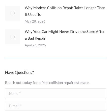
Why Modern Collision Repair Takes Longer Than
It Used To
May 28, 2026
Why Your Car Might Never Drive the Same After
a Bad Repair
April 26, 2026
Have Questions?
Reach out today for a free collision repair estimate.
Name *
E-mail *