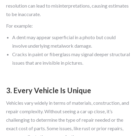
resolution can lead to misinterpretations, causing estimates
to be inaccurate.
For example:
A dent may appear superficial in a photo but could
involve underlying metalwork damage.
Cracks in paint or fiberglass may signal deeper structural
issues that are invisible in pictures.
3. Every Vehicle Is Unique
Vehicles vary widely in terms of materials, construction, and
repair complexity. Without seeing a car up close, it’s
challenging to determine the type of repair needed or the
exact cost of parts. Some issues, like rust or prior repairs,