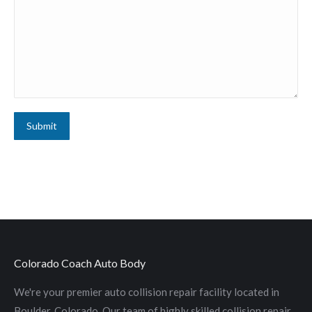
Submit
Colorado Coach Auto Body
We're your premier auto collision repair facility located in
Boulder, Colorado. Our team of highly skilled collision repair