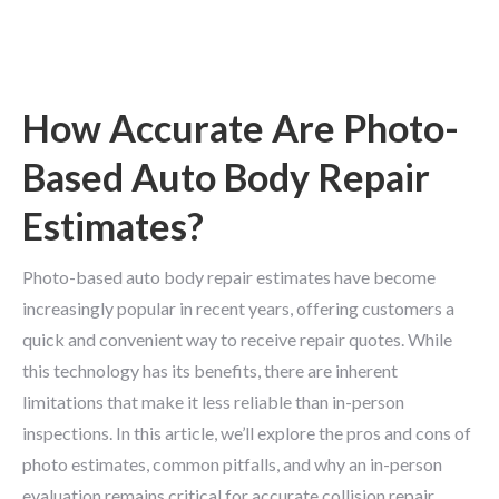
How Accurate Are Photo-
Based Auto Body Repair
Estimates?
Photo-based auto body repair estimates have become
increasingly popular in recent years, offering customers a
quick and convenient way to receive repair quotes. While
this technology has its benefits, there are inherent
limitations that make it less reliable than in-person
inspections. In this article, we’ll explore the pros and cons of
photo estimates, common pitfalls, and why an in-person
evaluation remains critical for accurate collision repair