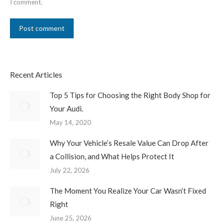
I comment.
Post comment
Recent Articles
Top 5 Tips for Choosing the Right Body Shop for
Your Audi.
May 14, 2020
Why Your Vehicle’s Resale Value Can Drop After
a Collision, and What Helps Protect It
July 22, 2026
The Moment You Realize Your Car Wasn’t Fixed
Right
June 25, 2026