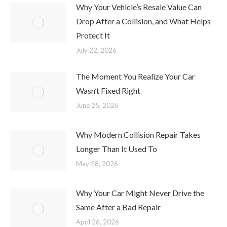
Why Your Vehicle’s Resale Value Can
Drop After a Collision, and What Helps
Protect It
July 22, 2026
The Moment You Realize Your Car
Wasn’t Fixed Right
June 25, 2026
Why Modern Collision Repair Takes
Longer Than It Used To
May 28, 2026
Why Your Car Might Never Drive the
Same After a Bad Repair
April 26, 2026