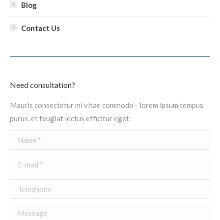
Blog
Contact Us
Need consultation?
Mauris consectetur mi vitae commodo - lorem ipsum tempus
purus, et feugiat lectus efficitur eget.
Name *
E-mail *
Telephone
Message