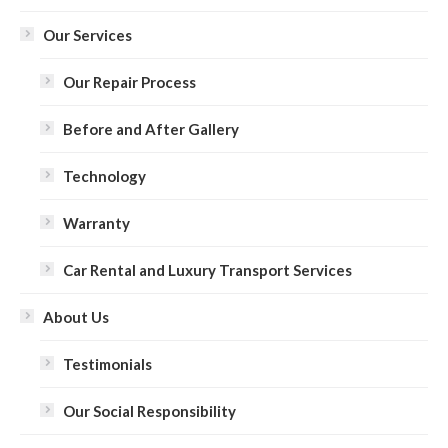
Our Services
Our Repair Process
Before and After Gallery
Technology
Warranty
Car Rental and Luxury Transport Services
About Us
Testimonials
Our Social Responsibility