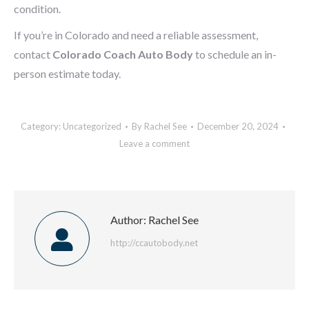
condition.
If you’re in Colorado and need a reliable assessment,
contact
Colorado Coach Auto Body
to schedule an in-
person estimate today.
Category:
Uncategorized
By
Rachel See
December 20, 2024
Leave a comment
Author:
Rachel See
http://ccautobody.net