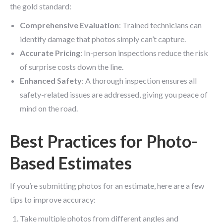
the gold standard:
Comprehensive Evaluation
: Trained technicians can
identify damage that photos simply can’t capture.
Accurate Pricing
: In-person inspections reduce the risk
of surprise costs down the line.
Enhanced Safety
: A thorough inspection ensures all
safety-related issues are addressed, giving you peace of
mind on the road.
Best Practices for Photo-
Based Estimates
If you’re submitting photos for an estimate, here are a few
tips to improve accuracy:
Take multiple photos from different angles and