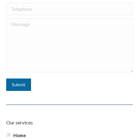
Telephone
Message
Submit
Our services
Home