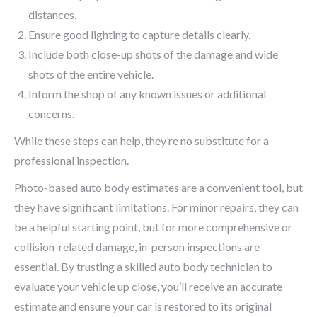
distances.
Ensure good lighting to capture details clearly.
Include both close-up shots of the damage and wide
shots of the entire vehicle.
Inform the shop of any known issues or additional
concerns.
While these steps can help, they’re no substitute for a
professional inspection.
Photo-based auto body estimates are a convenient tool, but
they have significant limitations. For minor repairs, they can
be a helpful starting point, but for more comprehensive or
collision-related damage, in-person inspections are
essential. By trusting a skilled auto body technician to
evaluate your vehicle up close, you’ll receive an accurate
estimate and ensure your car is restored to its original