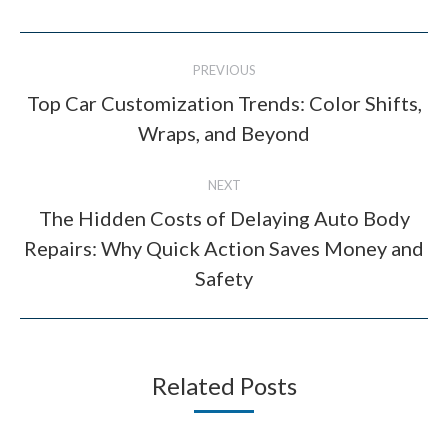
Post
PREVIOUS
navigation
Top Car Customization Trends: Color Shifts,
Previous
Wraps, and Beyond
post:
NEXT
The Hidden Costs of Delaying Auto Body
Repairs: Why Quick Action Saves Money and
Next
post:
Safety
Related Posts