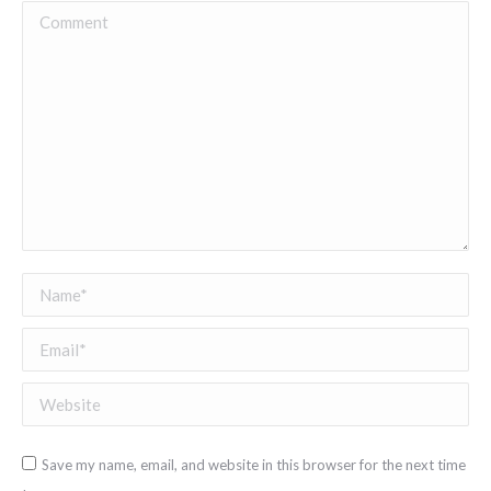
Comment
Name *
Email *
Website
Save my name, email, and website in this browser for the next time