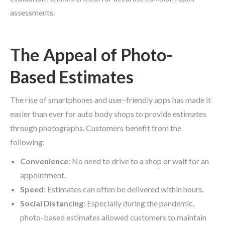
assessments.
The Appeal of Photo-
Based Estimates
The rise of smartphones and user-friendly apps has made it
easier than ever for auto body shops to provide estimates
through photographs. Customers benefit from the
following:
Convenience
: No need to drive to a shop or wait for an
appointment.
Speed
: Estimates can often be delivered within hours.
Social Distancing
: Especially during the pandemic,
photo-based estimates allowed customers to maintain