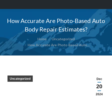
How Accurate Are Photo-Based Auto
Body Repair Estimates?
You are here:
Home
Uncategorized
How Accurate Are Photo-Based Auto…
Uncategorized
Dec
20
2024